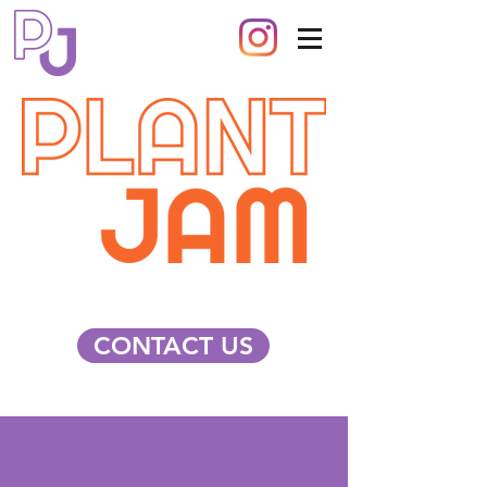
CONTACT US