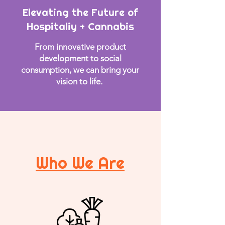
Elevating the
Future of
Hospitaliy + Cannabis
From innovative product
development to social
consumption, we can bring your
vision to life.
Who We Are