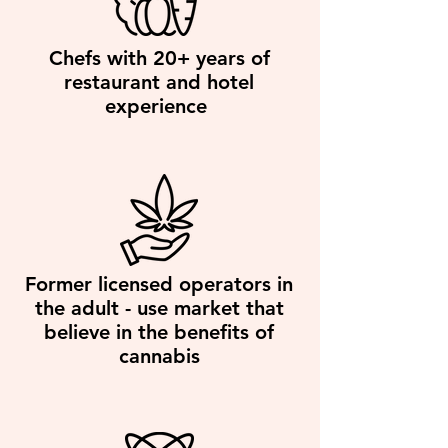
Chefs with 20+ years of
restaurant and hotel
experience
Former licensed operators in
the adult - use market that
believe in the benefits of
cannabis