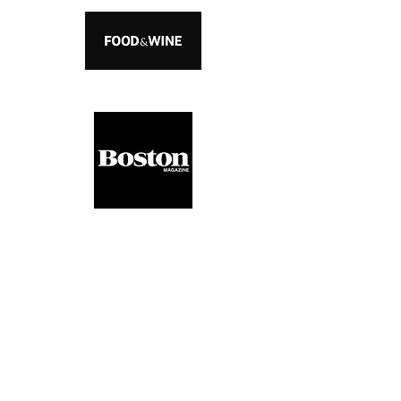
Interested In
Collaborating With Us?