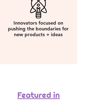
Innovators focused on
pushing the boundaries for
new products + ideas
Featured in