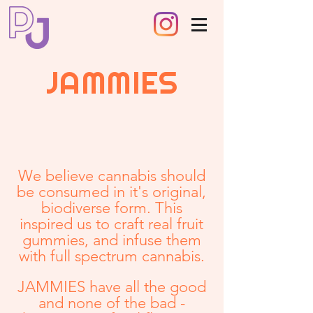
JAMMIES
We believe cannabis should
be consumed in it's original,
biodiverse form. This
inspired us to craft real fruit
gummies, and infuse them
with full spectrum cannabis.
JAMMIES have all the good
and none of the bad -