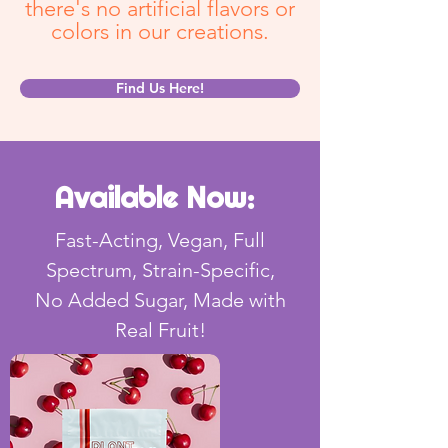
there's no artificial flavors or
colors in our creations.
Find Us Here!
Available Now:
Fast-Acting, Vegan, Full
Spectrum, Strain-Specific,
No Added Sugar, Made with
Real Fruit!