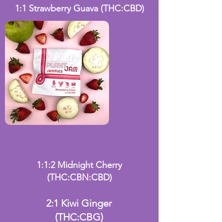
1:1 Strawberry Guava
(THC:CBD)
1:1:2 Midnight Cherry
(THC:CBN:CBD)
2:1 Kiwi Ginger
(THC:CBG)