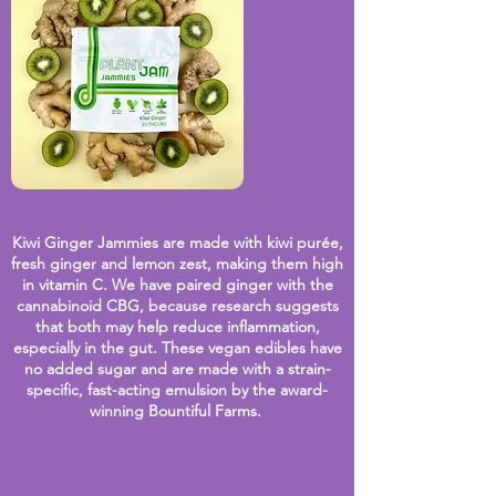
Kiwi Ginger Jammies are made with kiwi purée,
fresh
ginger and lemon zest, making them high
in vitamin C. We have paired ginger with the
cannabinoid CBG, because research suggests
that both may help reduce inflammation,
especially in the gut. These vegan edibles have
no added sugar and are made with a strain-
specific, fast-acting emulsion by the award-
winning Bountiful Farms.