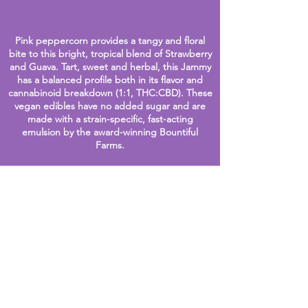
Pink peppercorn provides a tangy and floral
bite to thi
s bright, tropical blend of Strawberry
and Guava. Tart, sweet and herbal, this Jammy
has a balanced profile both in it
s flavor and
cannabinoid breakdown (1:1, THC:CB
D).
These
vegan edibles have no added sugar and are
made with a strain-specific, fast-acting
emulsion by the award-winning
Bountiful
Farms.
Frequent