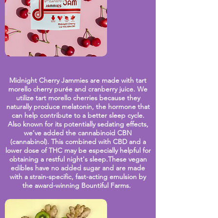
Midnight Cherry Jammies are made with tart
morello cherry purée and cranberry juice
. We
utilize tart morello cherries because they
naturally produce melatonin, the hormone that
can help contribute to a better sleep cycle.
Also known for its potentially sedating effects,
we’ve added the cannabinoid CBN
(cannabinol). This combined with CBD and a
lower dose of THC may be especially helpful for
obtaining a restful night's sleep.These vegan
edibles have no added sugar and are made
with a strain-specific, fast-acting emulsion by
the award-winning Bountiful Farms.