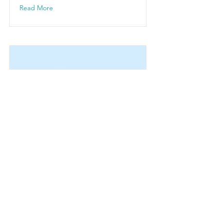
Read More
This is a Title 03
This is placeholder text. To change
this content, double-click on the
element and click Change Content.
Read More