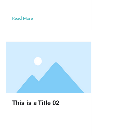
this content, double-click on the
element and click Change Content.
Read More
This is a Title 02
This is placeholder text. To change
this content, double-click on the
element and click Change Content.