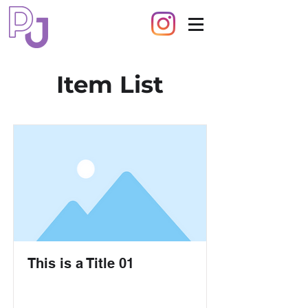
Item List
This is a Title 01
This is placeholder text. To change