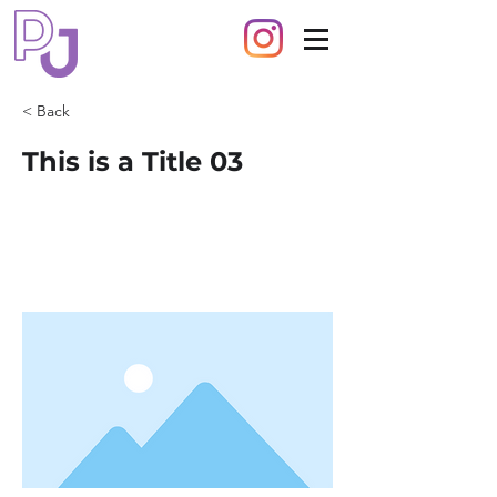
< Back
This is a Title 03
This is placeholder text. To change this
content, double-click on the element
and click Change Content.